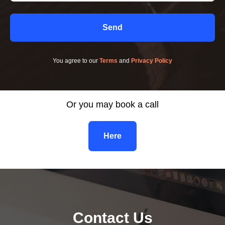
Send
You agree to our
Terms
and
Privacy Policy
Or you may book a call
Here
Contact Us