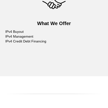
What We Offer
IPv4 Buyout
IPv4 Management
IPv4 Credit Debt Financing