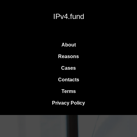
IPv4.fund
About
Reasons
Cases
Contacts
Terms
Privacy Policy