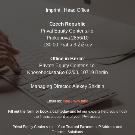
Imprint | Head Office
Czech Republic
Privat Equity Center s.r.o.
Prokopova 2856/10
130 00 Praha 3-Žižkov
Office in Berlin
:
Private Equity Center s.r.o.
Knesebeckstraße 62/63, 10719 Berlin
Managing Director: Alexey Shkittin
Email us:
info@ipv4.fund
Fill out the form or book a call today
and let our experts help you unlock
the financial potential of your IPv4 assets.
Privat Equity Center s.r.o. – Your
Trusted Partner
in IP Address and
Financial Solutions.