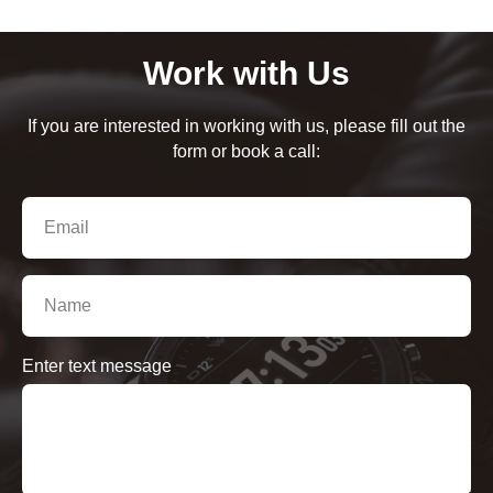
Work with Us
If you are interested in working with us, please fill out the
form or book a call:
Enter text message