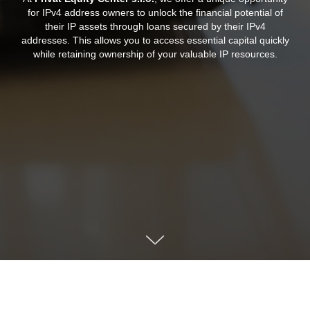
for IPv4 address owners to unlock the financial potential of
their IP assets through loans secured by their IPv4
addresses. This allows you to access essential capital quickly
while retaining ownership of your valuable IP resources.