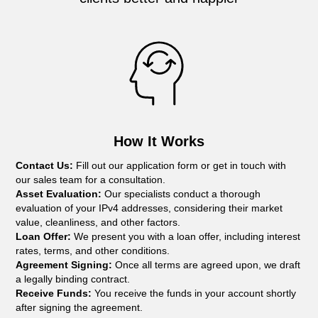
How It Works
Contact Us:
Fill out our application form or get in touch with
our sales team for a consultation.
Asset Evaluation:
Our specialists conduct a thorough
evaluation of your IPv4 addresses, considering their market
value, cleanliness, and other factors.
Loan Offer:
We present you with a loan offer, including interest
rates, terms, and other conditions.
Agreement Signing:
Once all terms are agreed upon, we draft
a legally binding contract.
Receive Funds:
You receive the funds in your account shortly
after signing the agreement.