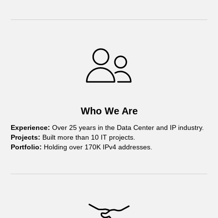
Who We Are
Experience:
Over 25 years in the Data Center and IP industry.
Projects:
Built more than 10 IT projects.
Portfolio:
Holding over 170K IPv4 addresses.