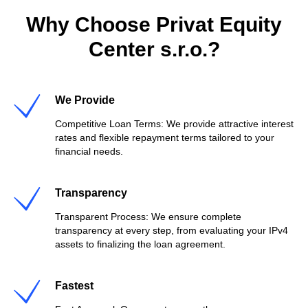
Why Choose Privat Equity
Center s.r.o.?
We Provide
Competitive Loan Terms: We provide attractive interest
rates and flexible repayment terms tailored to your
financial needs.
Transparency
Transparent Process: We ensure complete
transparency at every step, from evaluating your IPv4
assets to finalizing the loan agreement.
Fastest