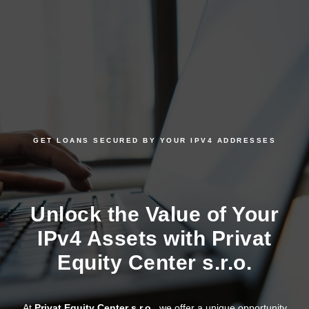
GET LOANS SECURED BY YOUR IPV4 ADDRESSES
Unlock the Value of Your
IPv4 Assets with Privat
Equity Center s.r.o.
At
Privat Equity Center s.r.o.
, we offer a unique opportunity