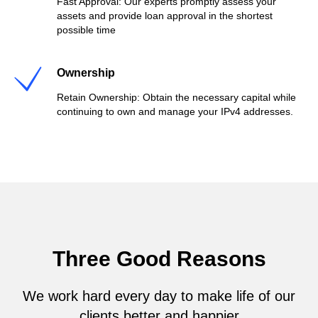
Fast Approval: Our experts promptly assess your
assets and provide loan approval in the shortest
possible time
Ownership
Retain Ownership: Obtain the necessary capital while
continuing to own and manage your IPv4 addresses.
Three Good Reasons
We work hard every day to make life of our
clients better and happier